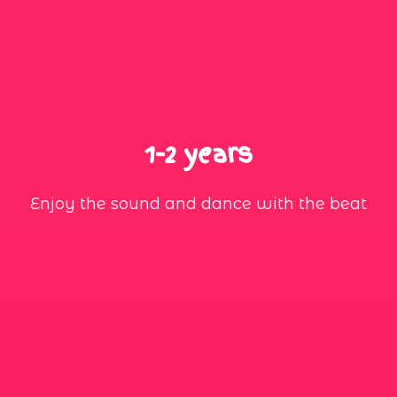
1-2 years
Enjoy the sound and dance with the beat