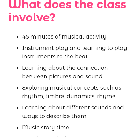
What does the class
involve?
45 minutes of musical activity
Instrument play and learning to play
instruments to the beat
Learning about the connection
between pictures and sound
Exploring musical concepts such as
rhythm, timbre, dynamics, rhyme
Learning about different sounds and
ways to describe them
Music story time