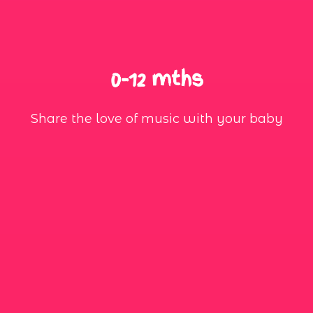
0-12 mths
Share the love of music with your baby