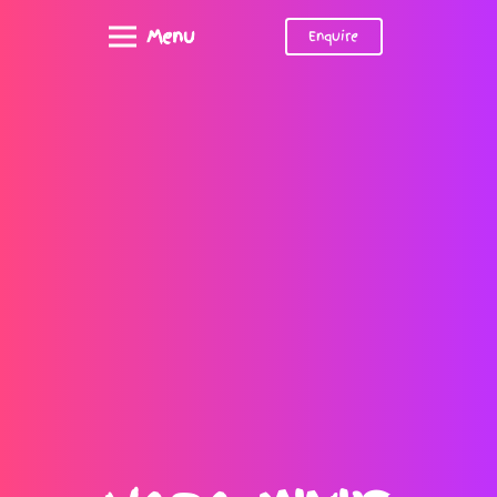
Menu
Enquire