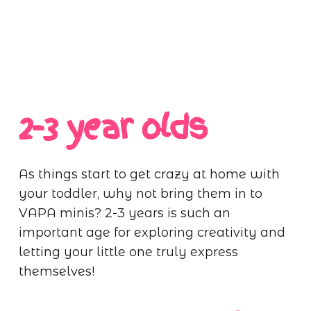
2-3 year olds
As things start to get crazy at home with
your toddler, why not bring them in to
VAPA minis? 2-3 years is such an
important age for exploring creativity and
letting your little one truly express
themselves!