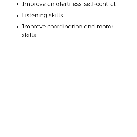
Improve on alertness, self-control
Listening skills
Improve coordination and motor
skills