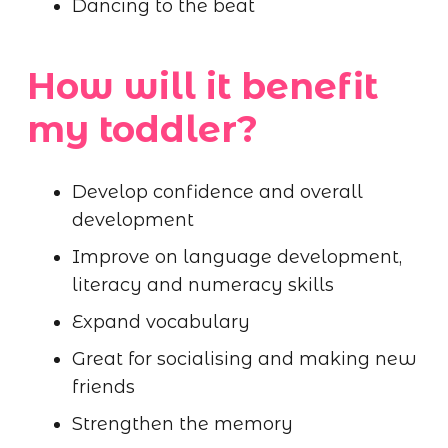
Dancing to the beat
How will it benefit
my toddler?
Develop confidence and overall
development
Improve on language development,
literacy and numeracy skills
Expand vocabulary
Great for socialising and making new
friends
Strengthen the memory