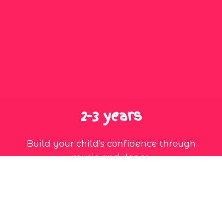
2-3 years
Build your child’s confidence through
music and dance