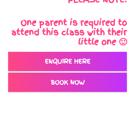
One parent is required to
attend this class with their
little one 🙂
ENQUIRE HERE
BOOK NOW