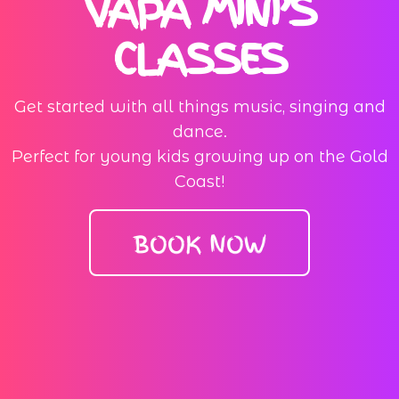
VAPA MINI’S
CLASSES
Get started with all things music, singing and
dance.
Perfect for young kids growing up on the Gold
Coast!
BOOK NOW